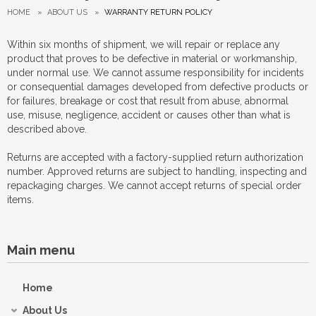
HOME
»
ABOUT US
»
WARRANTY RETURN POLICY
Within six months of shipment, we will repair or replace any
product that proves to be defective in material or workmanship,
under normal use. We cannot assume responsibility for incidents
or consequential damages developed from defective products or
for failures, breakage or cost that result from abuse, abnormal
use, misuse, negligence, accident or causes other than what is
described above.
Returns are accepted with a factory-supplied return authorization
number. Approved returns are subject to handling, inspecting and
repackaging charges. We cannot accept returns of special order
items.
Main menu
Home
About Us