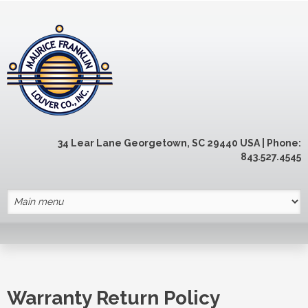
Skip to main content
34 Lear Lane Georgetown, SC 29440 USA | Phone:
843.527.4545
Warranty Return Policy