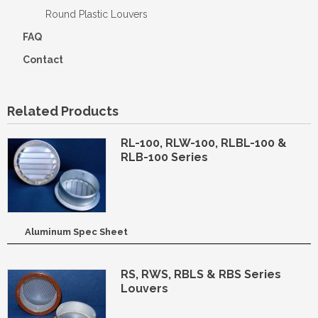
Round Plastic Louvers
FAQ
Contact
Related Products
RL-100, RLW-100, RLBL-100 &
RLB-100 Series
Aluminum Spec Sheet
RS, RWS, RBLS & RBS Series
Louvers