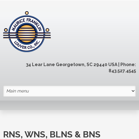
Skip to main content
34 Lear Lane Georgetown, SC 29440 USA | Phone:
843.527.4545
RNS, WNS, BLNS & BNS