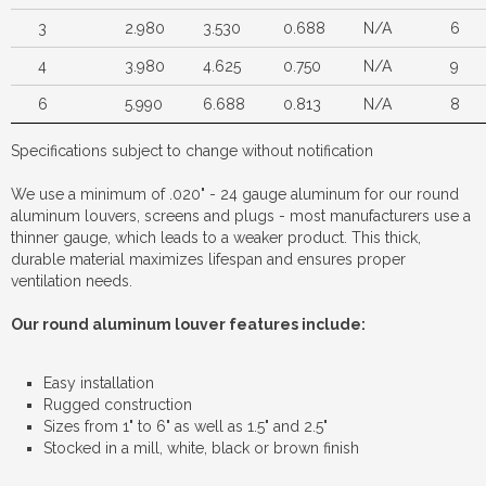
3
2.980
3.530
0.688
N/A
6
4
3.980
4.625
0.750
N/A
9
6
5.990
6.688
0.813
N/A
8
Specifications subject to change without notification
We use a minimum of .020" - 24 gauge aluminum for our round
aluminum louvers, screens and plugs - most manufacturers use a
thinner gauge, which leads to a weaker product. This thick,
durable material maximizes lifespan and ensures proper
ventilation needs.
Our round aluminum louver features include:
Easy installation
Rugged construction
Sizes from 1" to 6" as well as 1.5" and 2.5"
Stocked in a mill, white, black or brown finish