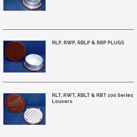
RLP, RWP, RBLP & RBP PLUGS
RLT, RWT, RBLT & RBT 100 Series
Louvers