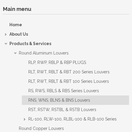
Main menu
Home
About Us
Products & Services
Round Aluminum Louvers
RLP, RWP, RBLP & RBP PLUGS
RLT, RWT, RBLT & RBT 200 Series Louvers
RLT, RWT, RBLT & RBT 100 Series Louvers
RS, RWS, RBLS & RBS Series Louvers
RNS, WNS, BLNS & BNS Louvers
RST, RSTW, RSTBL & RSTB Louvers
RL-100, RLW-100, RLBL-100 & RLB-100 Series
Round Copper Louvers