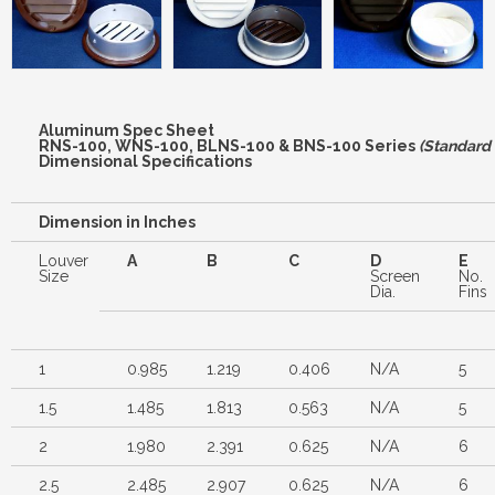
Aluminum Spec Sheet
RNS-100, WNS-100, BLNS-100 & BNS-100 Series
(Standard 
Dimensional Specifications
Dimension in Inches
Louver
A
B
C
D
E
Size
Screen
No.
Dia.
Fins
1
0.985
1.219
0.406
N/A
5
1.5
1.485
1.813
0.563
N/A
5
2
1.980
2.391
0.625
N/A
6
2.5
2.485
2.907
0.625
N/A
6