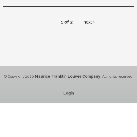
1 of 2
next ›
© Copyright 2020
Maurice Franklin Louver Company
. All rights reserved.
Login