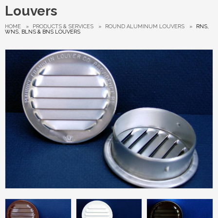
Louvers
HOME
»
PRODUCTS & SERVICES
»
ROUND ALUMINUM LOUVERS
»
RNS,
WNS, BLNS & BNS LOUVERS